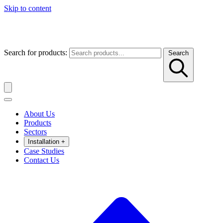
Skip to content
Search for products:
Search
About Us
Products
Sectors
Installation
+
Case Studies
Contact Us