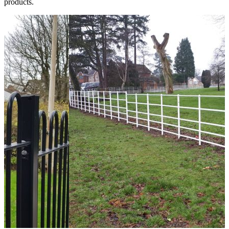
products.