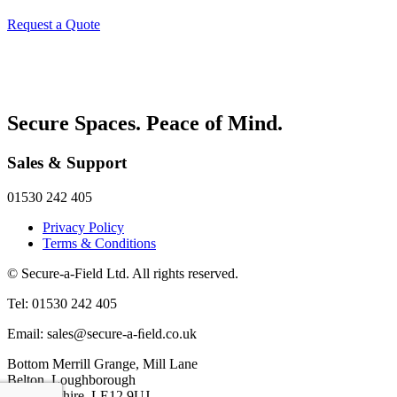
Request a Quote
Secure Spaces. Peace of Mind.
Sales & Support
01530 242 405
Privacy Policy
Terms & Conditions
© Secure-a-Field Ltd. All rights reserved.
Tel: 01530 242 405
Email: sales@secure-a-ﬁeld.co.uk
Bottom Merrill Grange, Mill Lane
Belton, Loughborough
Leicestershire, LE12 9UJ