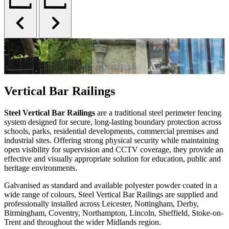
Vertical Bar Railings
Steel Vertical Bar Railings
are a traditional steel perimeter fencing
system designed for secure, long-lasting boundary protection across
schools, parks, residential developments, commercial premises and
industrial sites. Offering strong physical security while maintaining
open visibility for supervision and CCTV coverage, they provide an
effective and visually appropriate solution for education, public and
heritage environments.
Galvanised as standard and available polyester powder coated in a
wide range of colours, Steel Vertical Bar Railings are supplied and
professionally installed across Leicester, Nottingham, Derby,
Birmingham, Coventry, Northampton, Lincoln, Sheffield, Stoke-on-
Trent and throughout the wider Midlands region.