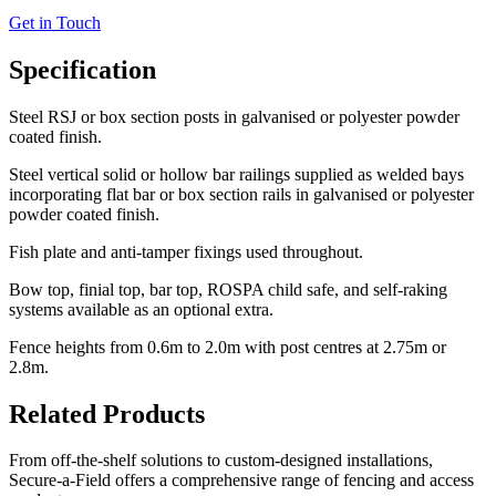
Get in Touch
Specification
Steel RSJ or box section posts in galvanised or polyester powder
coated finish.
Steel vertical solid or hollow bar railings supplied as welded bays
incorporating flat bar or box section rails in galvanised or polyester
powder coated finish.
Fish plate and anti-tamper fixings used throughout.
Bow top, finial top, bar top, ROSPA child safe, and self-raking
systems available as an optional extra.
Fence heights from 0.6m to 2.0m with post centres at 2.75m or
2.8m.
Related Products
From off-the-shelf solutions to custom-designed installations,
Secure-a-Field offers a comprehensive range of fencing and access