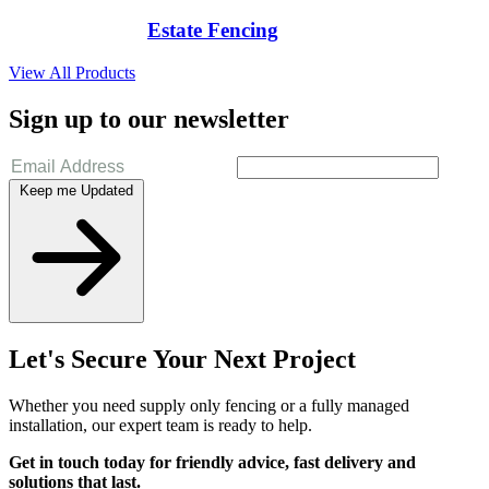
Estate Fencing
View All Products
Sign up to our newsletter
Keep me Updated
Let's Secure Your Next Project
Whether you need supply only fencing or a fully managed
installation, our expert team is ready to help.
Get in touch today for friendly advice, fast delivery and
solutions that last.