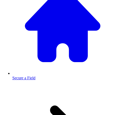
Secure a Field