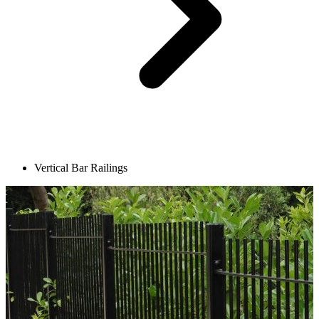
Vertical Bar Railings