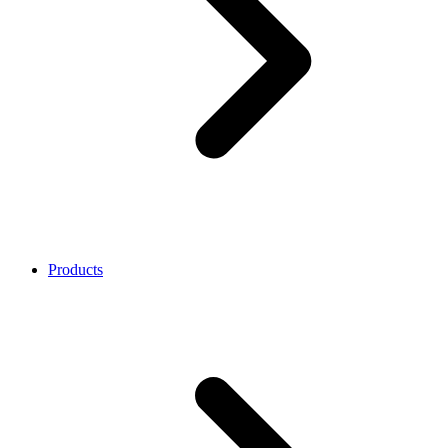
Products