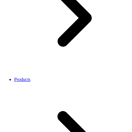
Products