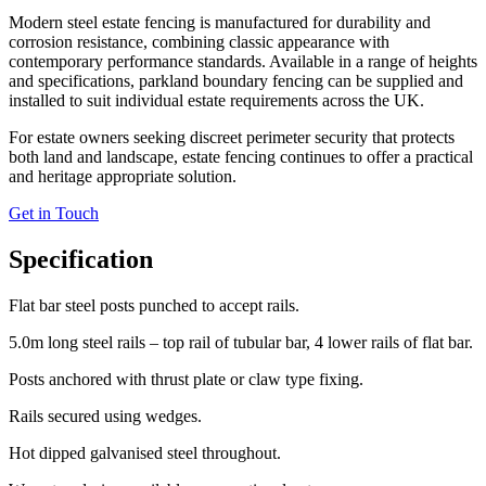
Modern steel estate fencing is manufactured for durability and
corrosion resistance, combining classic appearance with
contemporary performance standards. Available in a range of heights
and specifications, parkland boundary fencing can be supplied and
installed to suit individual estate requirements across the UK.
For estate owners seeking discreet perimeter security that protects
both land and landscape, estate fencing continues to offer a practical
and heritage appropriate solution.
Get in Touch
Specification
Flat bar steel posts punched to accept rails.
5.0m long steel rails – top rail of tubular bar, 4 lower rails of flat bar.
Posts anchored with thrust plate or claw type fixing.
Rails secured using wedges.
Hot dipped galvanised steel throughout.