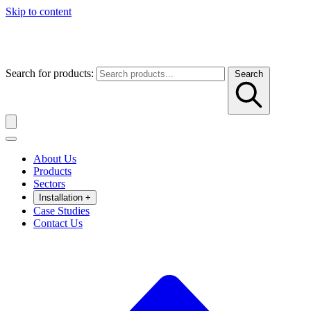
Skip to content
Search for products:
Search
About Us
Products
Sectors
Installation
+
Case Studies
Contact Us