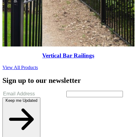
Vertical Bar Railings
View All Products
Sign up to our newsletter
Keep me Updated