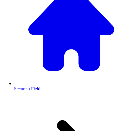
Secure a Field