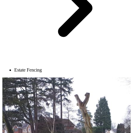
Estate Fencing