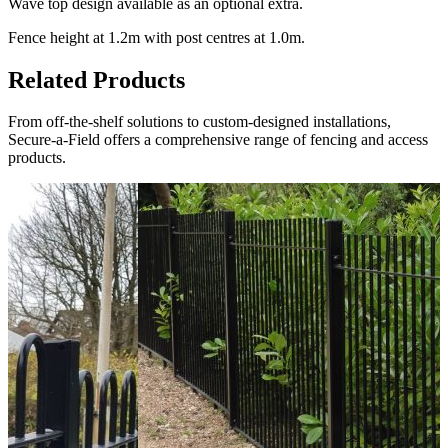
Wave top design available as an optional extra.
Fence height at 1.2m with post centres at 1.0m.
Related Products
From off-the-shelf solutions to custom-designed installations,
Secure-a-Field offers a comprehensive range of fencing and access
products.