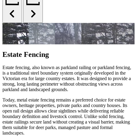
Estate Fencing
Estate fencing, also known as parkland railing or parkland fencing,
is a traditional steel boundary system originally developed in the
Victorian era for large country estates. It was designed to provide a
strong, long lasting perimeter without obstructing views across
parkland and landscaped grounds.
Today, metal estate fencing remains a preferred choice for estate
owners, heritage properties, private parks and country houses. Its
open rail design allows clear sightlines while delivering reliable
boundary definition and livestock control. Unlike solid fencing,
estate railings secure land without creating a visual barrier, making
them suitable for deer parks, managed pasture and formal
landscapes.