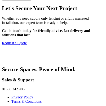
Let's Secure Your Next Project
Whether you need supply only fencing or a fully managed
installation, our expert team is ready to help.
Get in touch today for friendly advice, fast delivery and
solutions that last.
Request a Quote
Secure Spaces. Peace of Mind.
Sales & Support
01530 242 405
Privacy Policy
Terms & Conditions