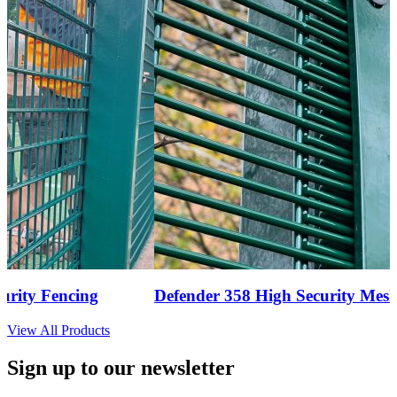
ty Fencing
Defender 358 High Security Mesh F
View All Products
Sign up to our newsletter