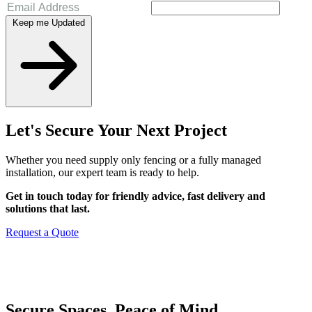
Keep me Updated
Let's Secure Your Next Project
Whether you need supply only fencing or a fully managed
installation, our expert team is ready to help.
Get in touch today for friendly advice, fast delivery and
solutions that last.
Request a Quote
Secure Spaces. Peace of Mind.