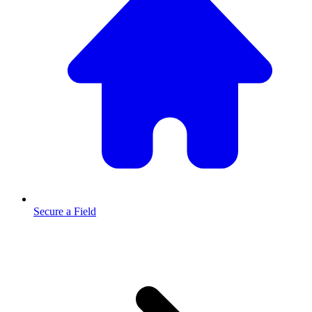
Secure a Field