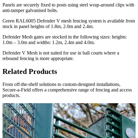
Panels are securely fixed to posts using steel wrap-around clips with
anti-tamper galvanised bolts.
Green RAL6005 Defender V mesh fencing system is available from
stock in panel heights of 1.8m, 2.0m and 2.4m.
Defender Mesh gates are stocked in the following sizes: heights:
1.0m – 3.0m and widths: 1.2m, 2.4m and 4.0m.
Defender V Mesh is not suited for use in ball courts where a
rebound fencing is more appropriate.
Related Products
From off-the-shelf solutions to custom-designed installations,
Secure-a-Field offers a comprehensive range of fencing and access
products.