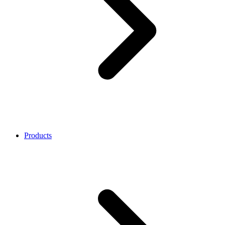
Products