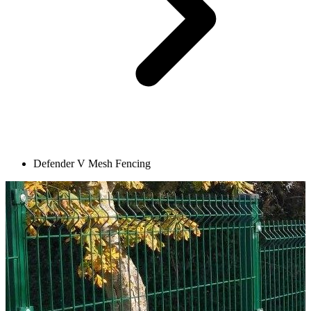
Defender V Mesh Fencing