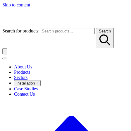
Skip to content
Search for products:
Search
About Us
Products
Sectors
Installation
+
Case Studies
Contact Us