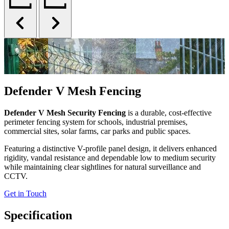
Defender V Mesh Fencing
Defender V Mesh Security Fencing
is a durable, cost-effective
perimeter fencing system for schools, industrial premises,
commercial sites, solar farms, car parks and public spaces.
Featuring a distinctive V-profile panel design, it delivers enhanced
rigidity, vandal resistance and dependable low to medium security
while maintaining clear sightlines for natural surveillance and
CCTV.
Get in Touch
Specification