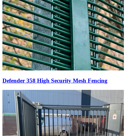
Defender 358 High Security Mesh Fencing