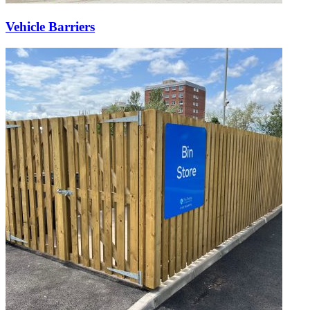
Vehicle Barriers