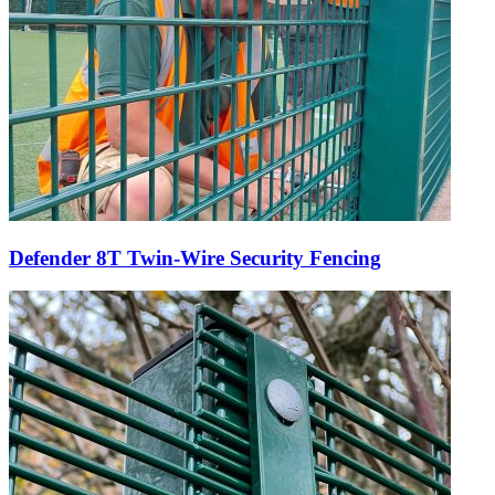
Defender 8T Twin-Wire Security Fencing