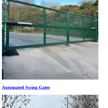
Automated Swing Gates