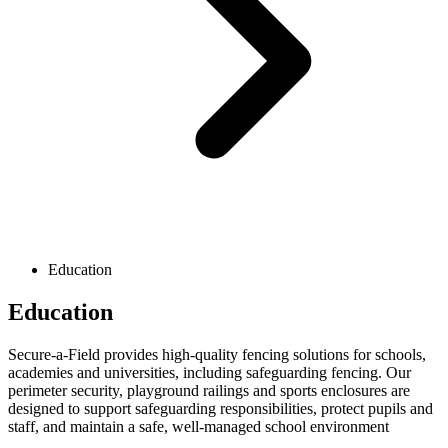
Education
Education
Secure-a-Field provides high-quality fencing solutions for schools,
academies and universities, including safeguarding fencing. Our
perimeter security, playground railings and sports enclosures are
designed to support safeguarding responsibilities, protect pupils and
staff, and maintain a safe, well-managed school environment