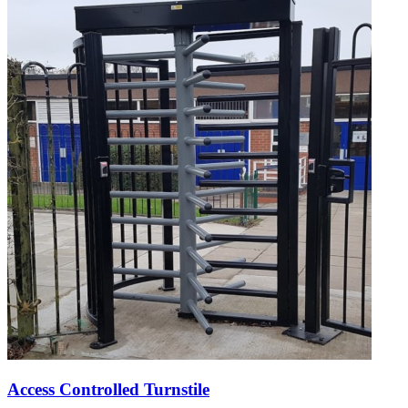
Access Controlled Turnstile