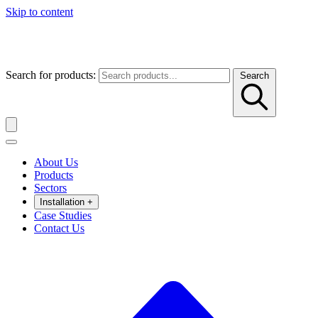
Skip to content
Search for products:
Search
About Us
Products
Sectors
Installation
+
Case Studies
Contact Us