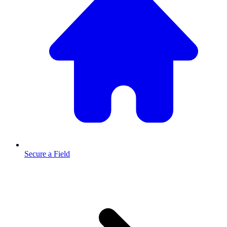
Secure a Field