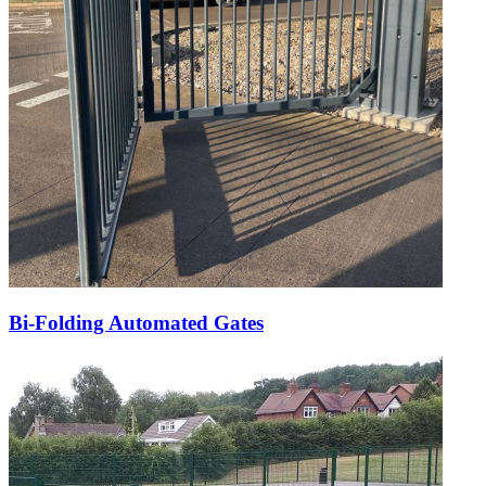
Bi-Folding Automated Gates