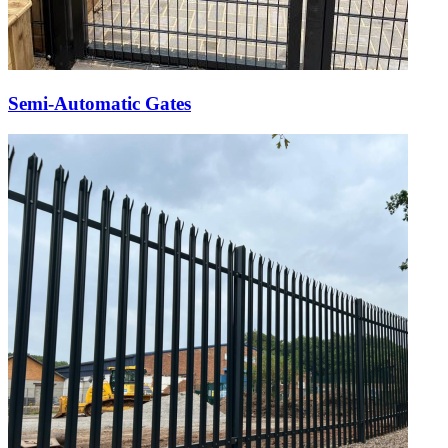
Semi-Automatic Gates