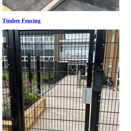
Timber Fencing