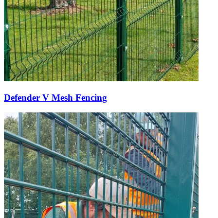
Defender V Mesh Fencing