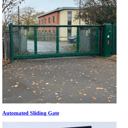
Automated Sliding Gate