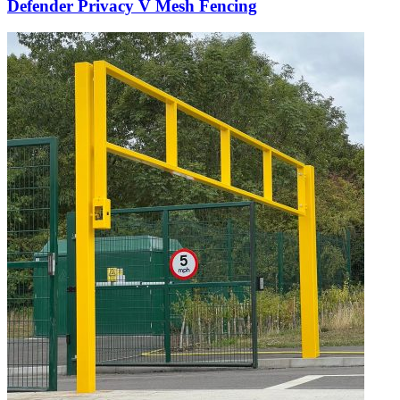
Defender Privacy V Mesh Fencing