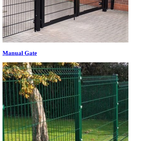
Manual Gate