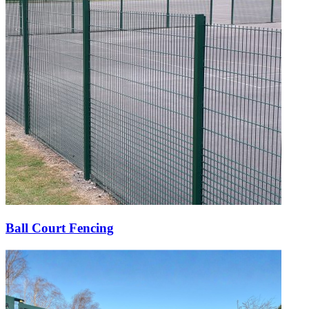
Ball Court Fencing