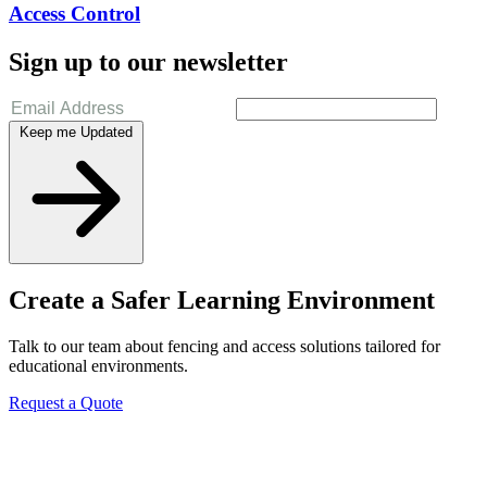
Access Control
Sign up to our newsletter
Keep me Updated
Create a Safer Learning Environment
Talk to our team about fencing and access solutions tailored for
educational environments.
Request a Quote