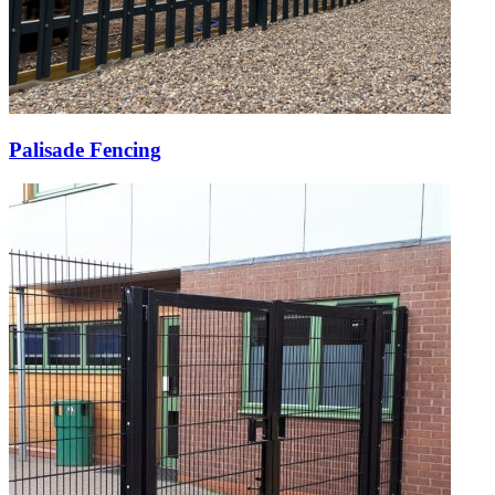
Palisade Fencing