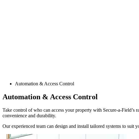
Automation & Access Control
Automation & Access Control
Take control of who can access your property with Secure-a-Field’s ra
convenience and durability.
Our experienced team can design and install tailored systems to suit y