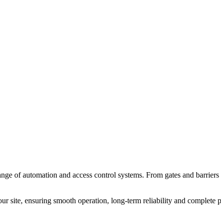
nge of automation and access control systems. From gates and barriers t
our site, ensuring smooth operation, long-term reliability and complete 