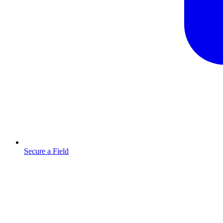
Secure a Field