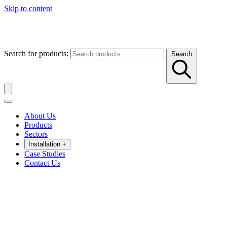
Skip to content
Search for products:
Search
About Us
Products
Sectors
Installation
+
Case Studies
Contact Us