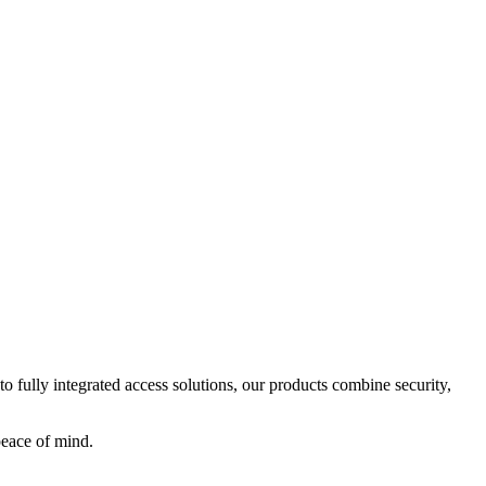
o fully integrated access solutions, our products combine security,
peace of mind.