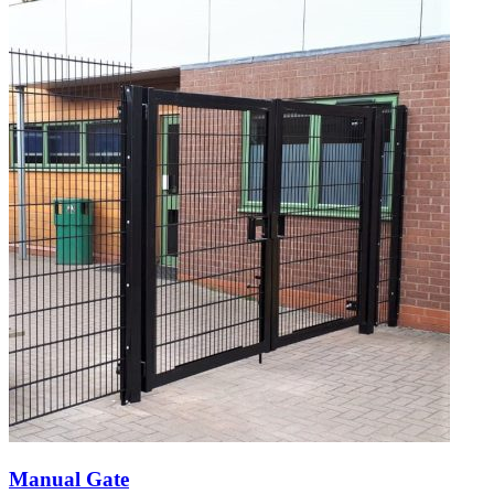
Manual Gate