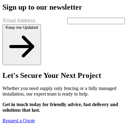
Sign up to our newsletter
Keep me Updated
Let's Secure Your Next Project
Whether you need supply only fencing or a fully managed
installation, our expert team is ready to help.
Get in touch today for friendly advice, fast delivery and
solutions that last.
Request a Quote