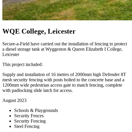
WQE College, Leicester
Secure-a-Field have carried out the installation of fencing to protect
a diesel storage tank at Wyggeston & Queen Elizabeth I College,
Leicester
This project included:
Supply and installation of 16 metres of 2000mm high Defender 8T
mesh security fencing with posts bolted to the concrete base and a
1200mm wide pedestrian access gate to match fencing, complete
with padlocking slide latch for access.
August 2023
Schools & Playgrounds
Security Fences
Security Fencing
Steel Fencing