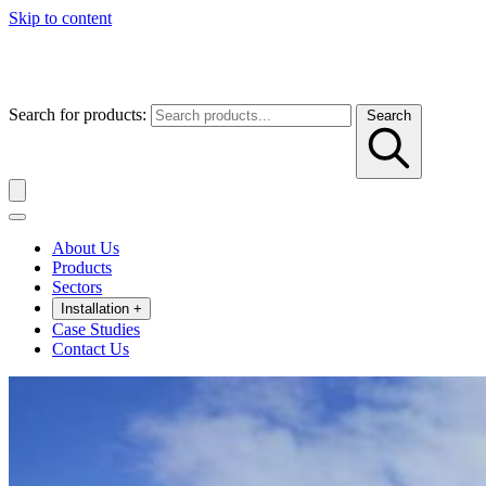
Skip to content
Search for products:
Search
About Us
Products
Sectors
Installation
+
Case Studies
Contact Us