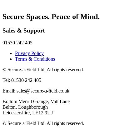
Secure Spaces. Peace of Mind.
Sales & Support
01530 242 405
Privacy Policy
Terms & Conditions
© Secure-a-Field Ltd. All rights reserved.
Tel: 01530 242 405
Email: sales@secure-a-ﬁeld.co.uk
Bottom Merrill Grange, Mill Lane
Belton, Loughborough
Leicestershire, LE12 9UJ
© Secure-a-Field Ltd. All rights reserved.