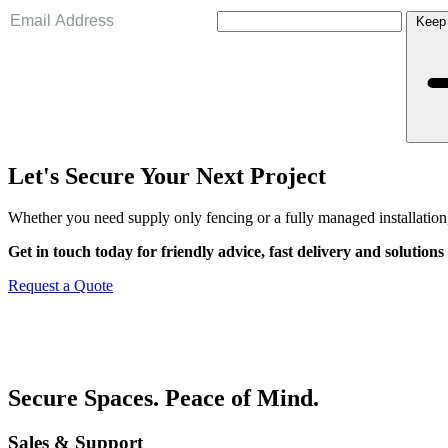
Keep
Let's Secure Your Next Project
Whether you need supply only fencing or a fully managed installation,
Get in touch today for friendly advice, fast delivery and solutions 
Request a Quote
Secure Spaces. Peace of Mind.
Sales & Support