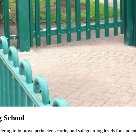
g School
tering to improve perimeter security and safeguarding levels for student