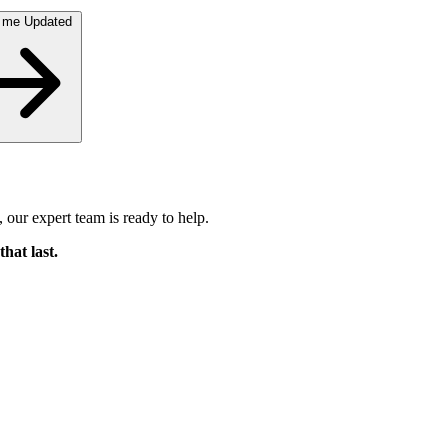
 me Updated
 our expert team is ready to help.
that last.