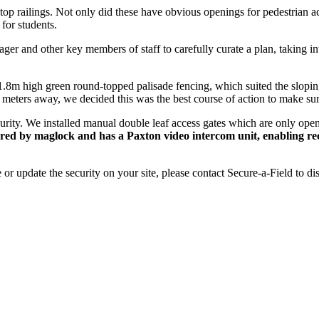
 railings. Not only did these have obvious openings for pedestrian acc
for students.
ger and other key members of staff to carefully curate a plan, taking in
1.8m high green round-topped palisade fencing, which suited the sloping
w meters away, we decided this was the best course of action to make sure
curity. We installed manual double leaf access gates which are only open
cured by maglock and has a Paxton video intercom unit, enabling rec
or update the security on your site, please contact Secure-a-Field to d