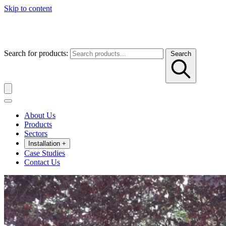
Skip to content
Search for products:
Search
About Us
Products
Sectors
Installation
+
Case Studies
Contact Us