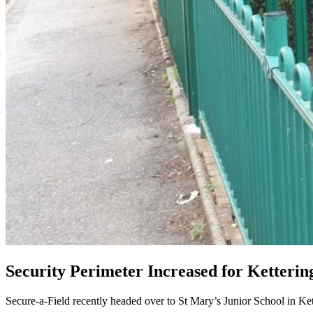
Security Perimeter Increased for Ketterin
Secure-a-Field recently headed over to St Mary’s Junior School in Ket