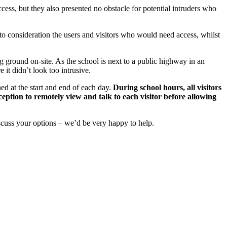
ess, but they also presented no obstacle for potential intruders who
to consideration the users and visitors who would need access, whilst
 ground on-site. As the school is next to a public highway in an
 it didn’t look too intrusive.
ed at the start and end of each day.
During school hours, all visitors
eption to remotely view and talk to each visitor before allowing
iscuss your options – we’d be very happy to help.