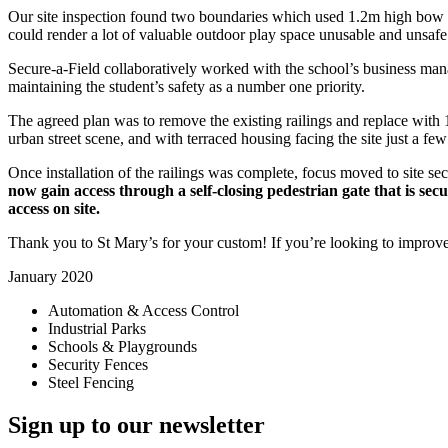
Our site inspection found two boundaries which used 1.2m high bow top
could render a lot of valuable outdoor play space unusable and unsafe 
Secure-a-Field collaboratively worked with the school’s business mana
maintaining the student’s safety as a number one priority.
The agreed plan was to remove the existing railings and replace with 
urban street scene, and with terraced housing facing the site just a fe
Once installation of the railings was complete, focus moved to site se
now gain access through a self-closing pedestrian gate that is se
access on site.
Thank you to St Mary’s for your custom! If you’re looking to improve 
January 2020
Automation & Access Control
Industrial Parks
Schools & Playgrounds
Security Fences
Steel Fencing
Sign up to our newsletter