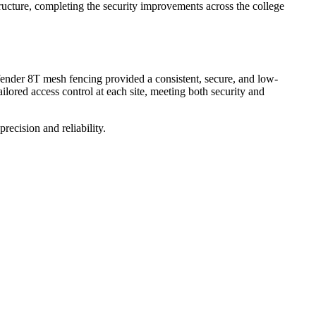
structure, completing the security improvements across the college
Defender 8T mesh fencing provided a consistent, secure, and low-
lored access control at each site, meeting both security and
recision and reliability.