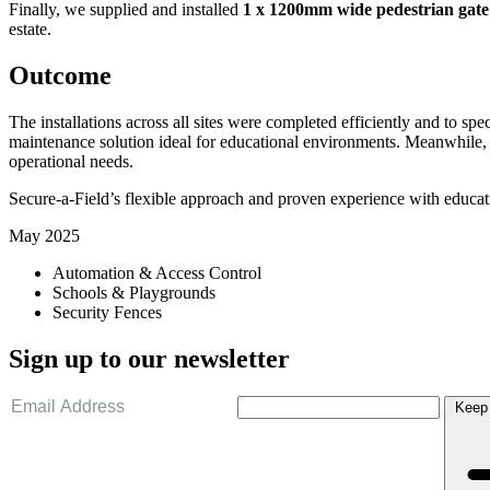
Finally, we supplied and installed
1 x 1200mm wide pedestrian gate
estate.
Outcome
The installations across all sites were completed efficiently and to s
maintenance solution ideal for educational environments. Meanwhile, th
operational needs.
Secure-a-Field’s flexible approach and proven experience with education
May 2025
Automation & Access Control
Schools & Playgrounds
Security Fences
Sign up to our newsletter
Keep