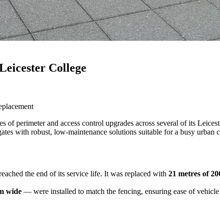
Leicester College
replacement
ies of perimeter and access control upgrades across several of its Leices
ates with robust, low-maintenance solutions suitable for a busy urban 
eached the end of its service life. It was replaced with
21 metres of 2
m wide
— were installed to match the fencing, ensuring ease of vehicle 