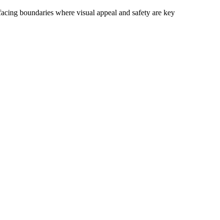
c-facing boundaries where visual appeal and safety are key