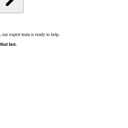
 our expert team is ready to help.
that last.