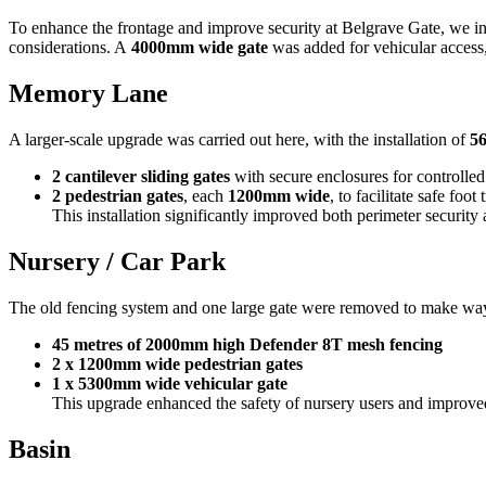
To enhance the frontage and improve security at Belgrave Gate, we in
considerations. A
4000mm wide gate
was added for vehicular access, 
Memory Lane
A larger-scale upgrade was carried out here, with the installation of
56
2 cantilever sliding gates
with secure enclosures for controlled
2 pedestrian gates
, each
1200mm wide
, to facilitate safe foot t
This installation significantly improved both perimeter security
Nursery / Car Park
The old fencing system and one large gate were removed to make way
45 metres of 2000mm high Defender 8T mesh fencing
2 x 1200mm wide pedestrian gates
1 x 5300mm wide vehicular gate
This upgrade enhanced the safety of nursery users and improved 
Basin