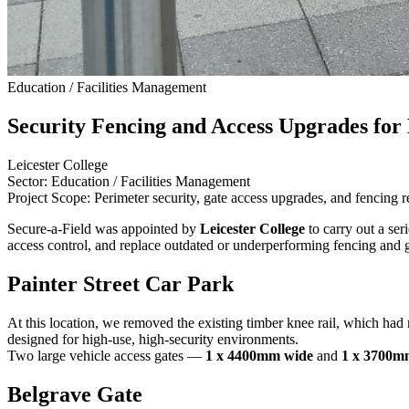
Education / Facilities Management
Security Fencing and Access Upgrades for 
Leicester College
Sector: Education / Facilities Management
Project Scope: Perimeter security, gate access upgrades, and fencing 
Secure-a-Field was appointed by
Leicester College
to carry out a ser
access control, and replace outdated or underperforming fencing and g
Painter Street Car Park
At this location, we removed the existing timber knee rail, which had r
designed for high-use, high-security environments.
Two large vehicle access gates —
1 x 4400mm wide
and
1 x 3700m
Belgrave Gate