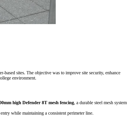
ter-based sites. The objective was to improve site security, enhance
college environment.
000mm high Defender 8T mesh fencing
, a durable steel mesh system
entry while maintaining a consistent perimeter line.