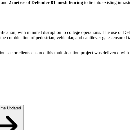
and
2 metres of Defender 8T mesh fencing
to tie into existing infra
pecification, with minimal disruption to college operations. The use of 
e combination of pedestrian, vehicular, and cantilever gates ensured tai
 sector clients ensured this multi-location project was delivered with p
 me Updated