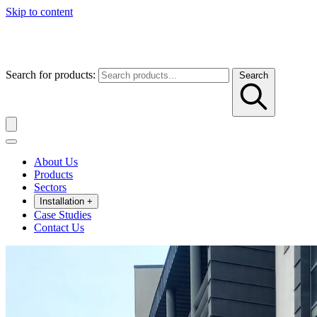
Skip to content
Search for products:
Search
About Us
Products
Sectors
Installation
+
Case Studies
Contact Us