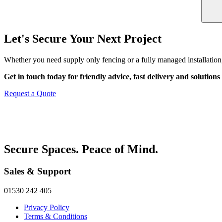
Let's Secure Your Next Project
Whether you need supply only fencing or a fully managed installation,
Get in touch today for friendly advice, fast delivery and solutions 
Request a Quote
Secure Spaces. Peace of Mind.
Sales & Support
01530 242 405
Privacy Policy
Terms & Conditions