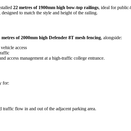
stalled
22 metres of 1900mm high bow-top railings
, ideal for publi
designed to match the style and height of the railing.
 metres of 2000mm high Defender 8T mesh fencing
, alongside:
 vehicle access
raffic
 and access management at a high-traffic college entrance.
 for:
traffic flow in and out of the adjacent parking area.