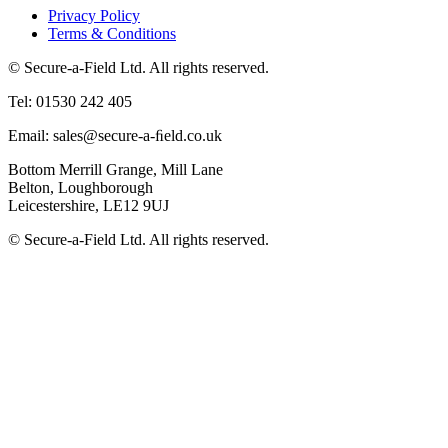
Privacy Policy
Terms & Conditions
© Secure-a-Field Ltd. All rights reserved.
Tel: 01530 242 405
Email: sales@secure-a-ﬁeld.co.uk
Bottom Merrill Grange, Mill Lane
Belton, Loughborough
Leicestershire, LE12 9UJ
© Secure-a-Field Ltd. All rights reserved.