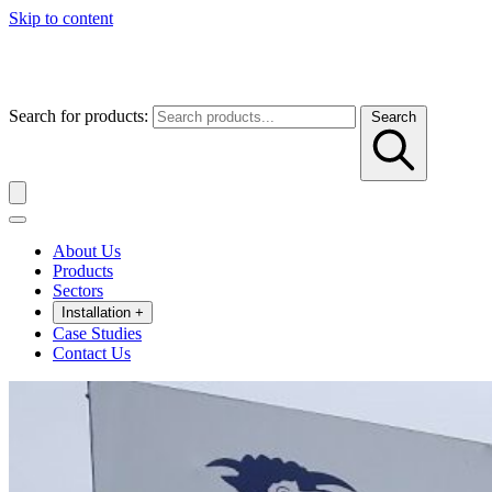
Skip to content
Search for products:
Search
About Us
Products
Sectors
Installation
+
Case Studies
Contact Us