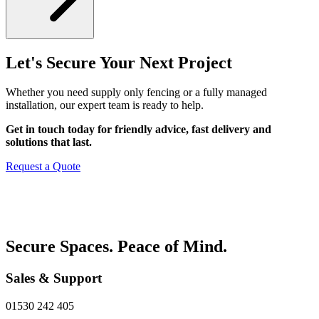
Let's Secure Your Next Project
Whether you need supply only fencing or a fully managed
installation, our expert team is ready to help.
Get in touch today for friendly advice, fast delivery and
solutions that last.
Request a Quote
Secure Spaces. Peace of Mind.
Sales & Support
01530 242 405