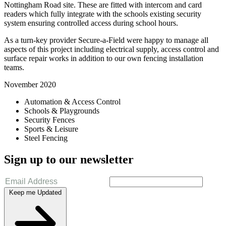
Nottingham Road site. These are fitted with intercom and card
readers which fully integrate with the schools existing security
system ensuring controlled access during school hours.
As a turn-key provider Secure-a-Field were happy to manage all
aspects of this project including electrical supply, access control and
surface repair works in addition to our own fencing installation
teams.
November 2020
Automation & Access Control
Schools & Playgrounds
Security Fences
Sports & Leisure
Steel Fencing
Sign up to our newsletter
Keep me Updated