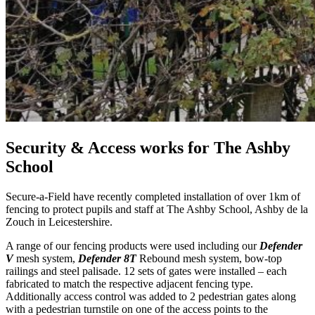
Security & Access works for The Ashby
School
Secure-a-Field have recently completed installation of over 1km of
fencing to protect pupils and staff at The Ashby School, Ashby de la
Zouch in Leicestershire.
A range of our fencing products were used including our
Defender
V
mesh system,
Defender 8T
Rebound mesh system, bow-top
railings and steel palisade. 12 sets of gates were installed – each
fabricated to match the respective adjacent fencing type.
Additionally access control was added to 2 pedestrian gates along
with a pedestrian turnstile on one of the access points to the