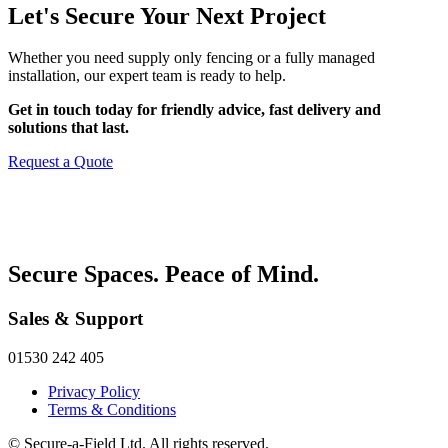
Let's Secure Your Next Project
Whether you need supply only fencing or a fully managed
installation, our expert team is ready to help.
Get in touch today for friendly advice, fast delivery and
solutions that last.
Request a Quote
Secure Spaces. Peace of Mind.
Sales & Support
01530 242 405
Privacy Policy
Terms & Conditions
© Secure-a-Field Ltd. All rights reserved.