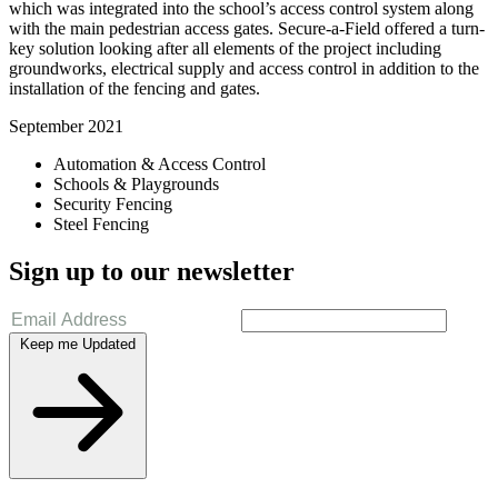
which was integrated into the school’s access control system along
with the main pedestrian access gates. Secure-a-Field offered a turn-
key solution looking after all elements of the project including
groundworks, electrical supply and access control in addition to the
installation of the fencing and gates.
September 2021
Automation & Access Control
Schools & Playgrounds
Security Fencing
Steel Fencing
Sign up to our newsletter
Keep me Updated