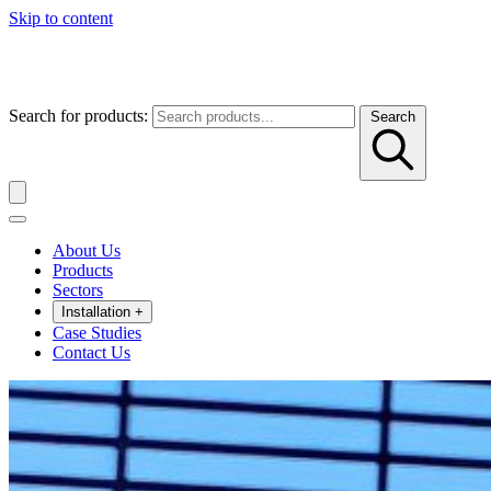
Skip to content
Search for products:
Search
About Us
Products
Sectors
Installation
+
Case Studies
Contact Us