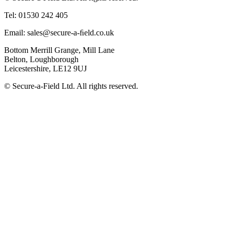
Tel: 01530 242 405
Email: sales@secure-a-ﬁeld.co.uk
Bottom Merrill Grange, Mill Lane
Belton, Loughborough
Leicestershire, LE12 9UJ
© Secure-a-Field Ltd. All rights reserved.