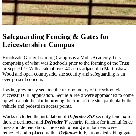
Safeguarding Fencing & Gates for
Leicestershire Campus
Brookvale Groby Learning Campus is a Multi-Academy Trust
comprising of what was 2 schools prior to the forming of the Trust
in Sept 2019. With a site of over 40 acres adjacent to Martinshaw
Wood and open countryside, site security and safeguarding is an
ever-present concern.
Having previously secured the rear boundary of the school via a
successful CIF application, Secure-a-Field were approached to come
up with a solution for improving the front of the site, particularly the
vehicle and pedestrian access points.
Works included the installation of
Defender 358
security fencing for
the site perimeter and
Defender V
security fencing for internal fence
lines and demarcation. The existing rising arm barriers were
removed and replaced with a
Defender
fully automated sliding gate