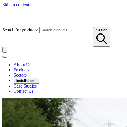
Skip to content
Search for products:
Search
About Us
Products
Sectors
Installation
+
Case Studies
Contact Us