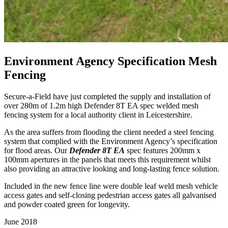
Environment Agency Specification Mesh
Fencing
Secure-a-Field have just completed the supply and installation of
over 280m of 1.2m high Defender 8T EA spec welded mesh
fencing system for a local authority client in Leicestershire.
As the area suffers from flooding the client needed a steel fencing
system that complied with the Environment Agency’s specification
for flood areas. Our
Defender 8T EA
spec features 200mm x
100mm apertures in the panels that meets this requirement whilst
also providing an attractive looking and long-lasting fence solution.
Included in the new fence line were double leaf weld mesh vehicle
access gates and self-closing pedestrian access gates all galvanised
and powder coated green for longevity.
June 2018