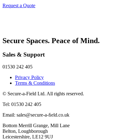
Request a Quote
Secure Spaces. Peace of Mind.
Sales & Support
01530 242 405
Privacy Policy
Terms & Conditions
© Secure-a-Field Ltd. All rights reserved.
Tel: 01530 242 405
Email: sales@secure-a-ﬁeld.co.uk
Bottom Merrill Grange, Mill Lane
Belton, Loughborough
Leicestershire, LE12 9UJ