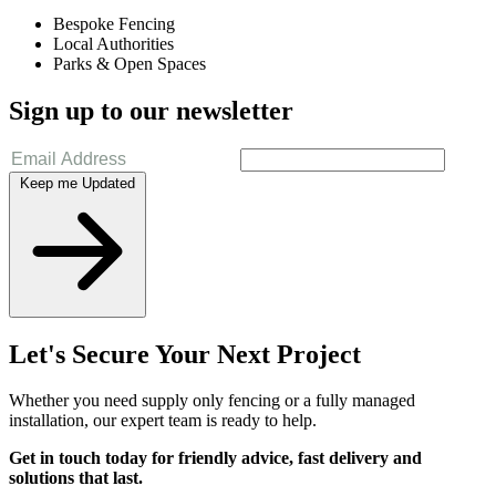
Bespoke Fencing
Local Authorities
Parks & Open Spaces
Sign up to our newsletter
Keep me Updated
Let's Secure Your Next Project
Whether you need supply only fencing or a fully managed
installation, our expert team is ready to help.
Get in touch today for friendly advice, fast delivery and
solutions that last.