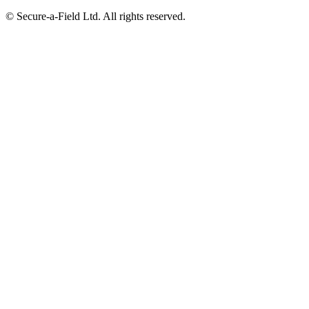
© Secure-a-Field Ltd. All rights reserved.