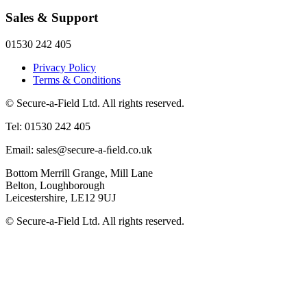
Sales & Support
01530 242 405
Privacy Policy
Terms & Conditions
© Secure-a-Field Ltd. All rights reserved.
Tel: 01530 242 405
Email: sales@secure-a-ﬁeld.co.uk
Bottom Merrill Grange, Mill Lane
Belton, Loughborough
Leicestershire, LE12 9UJ
© Secure-a-Field Ltd. All rights reserved.