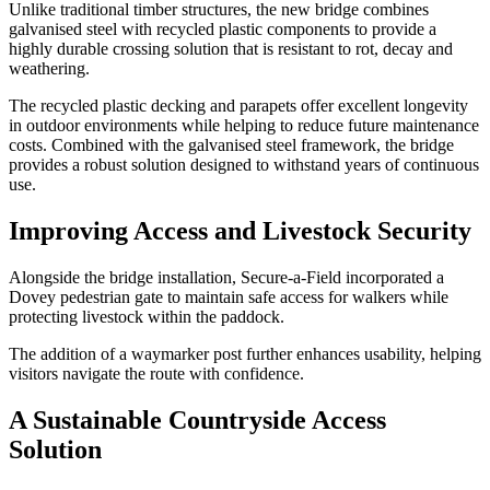
Unlike traditional timber structures, the new bridge combines
galvanised steel with recycled plastic components to provide a
highly durable crossing solution that is resistant to rot, decay and
weathering.
The recycled plastic decking and parapets offer excellent longevity
in outdoor environments while helping to reduce future maintenance
costs. Combined with the galvanised steel framework, the bridge
provides a robust solution designed to withstand years of continuous
use.
Improving Access and Livestock Security
Alongside the bridge installation, Secure-a-Field incorporated a
Dovey pedestrian gate to maintain safe access for walkers while
protecting livestock within the paddock.
The addition of a waymarker post further enhances usability, helping
visitors navigate the route with confidence.
A Sustainable Countryside Access
Solution