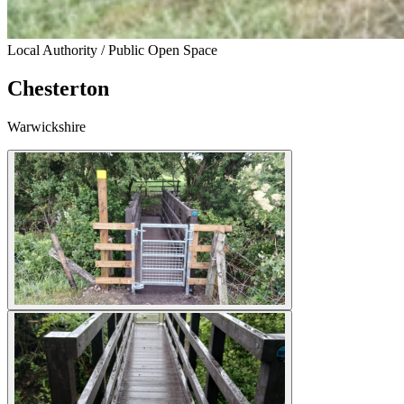
Local Authority / Public Open Space
Chesterton
Warwickshire