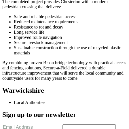
The completed project provides Chesterton with a modern
pedestrian crossing that delivers:
Safe and reliable pedestrian access
Reduced maintenance requirements
Resistance to rot and decay
Long service life
Improved route navigation
Secure livestock management
Sustainable construction through the use of recycled plastic
materials
By combining proven Bison bridge technology with practical access
and fencing solutions, Secure-a-Field delivered a durable
infrastructure improvement that will serve the local community and
countryside users for many years to come.
Warwickshire
Local Authorities
Sign up to our newsletter