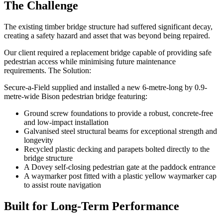
The Challenge
The existing timber bridge structure had suffered significant decay,
creating a safety hazard and asset that was beyond being repaired.
Our client required a replacement bridge capable of providing safe
pedestrian access while minimising future maintenance
requirements. The Solution:
Secure-a-Field supplied and installed a new 6-metre-long by 0.9-
metre-wide Bison pedestrian bridge featuring:
Ground screw foundations to provide a robust, concrete-free
and low-impact installation
Galvanised steel structural beams for exceptional strength and
longevity
Recycled plastic decking and parapets bolted directly to the
bridge structure
A Dovey self-closing pedestrian gate at the paddock entrance
A waymarker post fitted with a plastic yellow waymarker cap
to assist route navigation
Built for Long-Term Performance