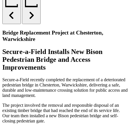
Bridge Replacement Project at Chesterton,
Warwickshire
Secure-a-Field Installs New Bison
Pedestrian Bridge and Access
Improvements
Secure-a-Field recently completed the replacement of a deteriorated
pedestrian bridge in Chesterton, Warwickshire, delivering a safe,
durable and low-maintenance crossing solution for public access and
land management.
The project involved the removal and responsible disposal of an
existing timber bridge that had reached the end of its service life.
Our team then installed a new Bison pedestrian bridge and self-
closing pedestrian gate.