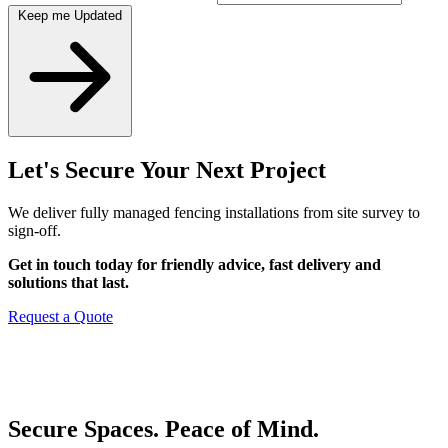
Keep me Updated
Let's Secure Your Next Project
We deliver fully managed fencing installations from site survey to
sign-off.
Get in touch today for friendly advice, fast delivery and
solutions that last.
Request a Quote
Secure Spaces. Peace of Mind.