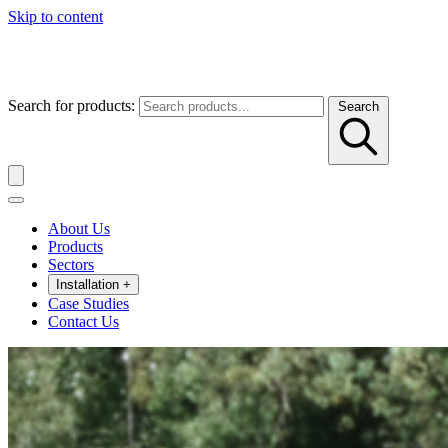
Skip to content
Search for products:
Search
About Us
Products
Sectors
Installation
+
Case Studies
Contact Us