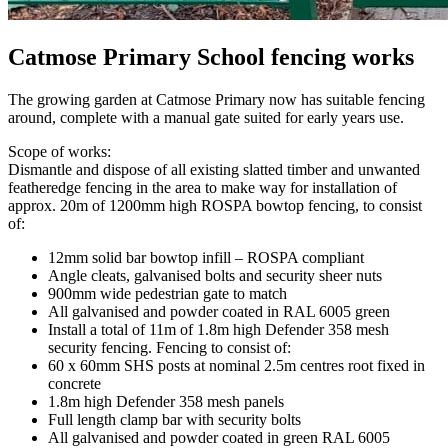
Catmose Primary School fencing works
The growing garden at Catmose Primary now has suitable fencing
around, complete with a manual gate suited for early years use.
Scope of works:
Dismantle and dispose of all existing slatted timber and unwanted
featheredge fencing in the area to make way for installation of
approx. 20m of 1200mm high ROSPA bowtop fencing, to consist
of:
12mm solid bar bowtop infill – ROSPA compliant
Angle cleats, galvanised bolts and security sheer nuts
900mm wide pedestrian gate to match
All galvanised and powder coated in RAL 6005 green
Install a total of 11m of 1.8m high Defender 358 mesh
security fencing. Fencing to consist of:
60 x 60mm SHS posts at nominal 2.5m centres root fixed in
concrete
1.8m high Defender 358 mesh panels
Full length clamp bar with security bolts
All galvanised and powder coated in green RAL 6005