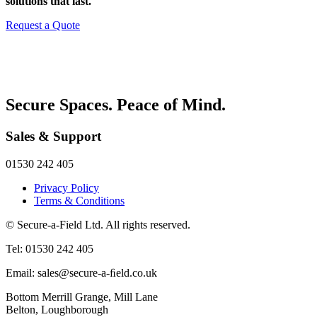
solutions that last.
Request a Quote
Secure Spaces. Peace of Mind.
Sales & Support
01530 242 405
Privacy Policy
Terms & Conditions
© Secure-a-Field Ltd. All rights reserved.
Tel: 01530 242 405
Email: sales@secure-a-ﬁeld.co.uk
Bottom Merrill Grange, Mill Lane
Belton, Loughborough