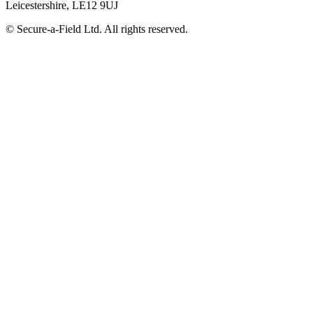
Leicestershire, LE12 9UJ
© Secure-a-Field Ltd. All rights reserved.