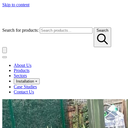
Skip to content
Search for products:
Search
About Us
Products
Sectors
Installation
+
Case Studies
Contact Us