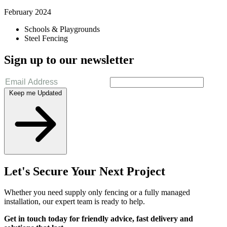
February 2024
Schools & Playgrounds
Steel Fencing
Sign up to our newsletter
Keep me Updated
Let's Secure Your Next Project
Whether you need supply only fencing or a fully managed
installation, our expert team is ready to help.
Get in touch today for friendly advice, fast delivery and