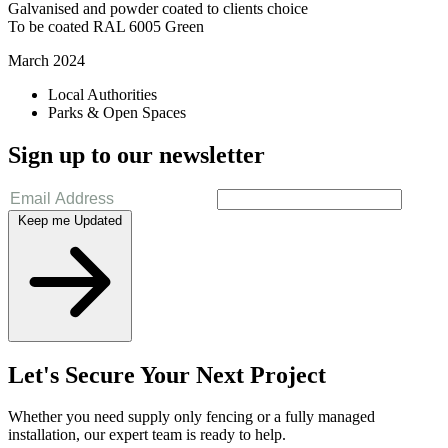
Galvanised and powder coated to clients choice
To be coated RAL 6005 Green
March 2024
Local Authorities
Parks & Open Spaces
Sign up to our newsletter
Keep me Updated
Let's Secure Your Next Project
Whether you need supply only fencing or a fully managed
installation, our expert team is ready to help.